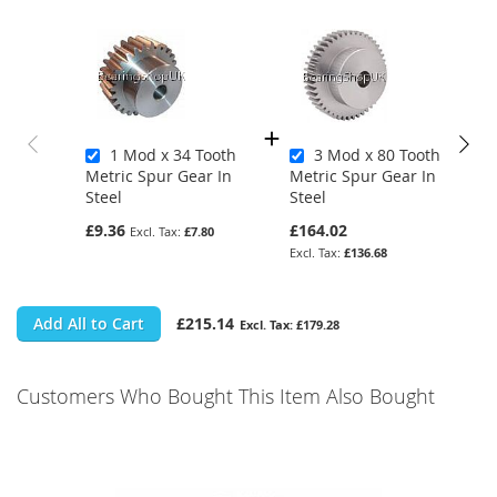
1 Mod x 34 Tooth
3 Mod x 80 Tooth
Metric Spur Gear In
Metric Spur Gear In
Steel
Steel
£9.36
£164.02
£7.80
£136.68
Add All to Cart
£215.14
£179.28
Customers Who Bought This Item Also Bought