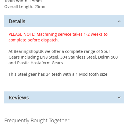
Tooth Width: 15mm
Overall Length: 25mm
Details
PLEASE NOTE: Machining service takes 1-2 weeks to
complete before dispatch.
At BearingShopUK we offer a complete range of Spur
Gears including EN8 Steel, 304 Stainless Steel, Delrin 500
and Plastic Hostaform Gears.
This Steel gear has 34 teeth with a 1 Mod tooth size.
Reviews
Frequently Bought Together