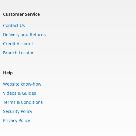
Customer Service
Contact Us
Delivery and Returns
Credit Account
Branch Locator
Help
Website know-how
Videos & Guides
Terms & Conditions
Security Policy
Privacy Policy