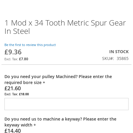
1 Mod x 34 Tooth Metric Spur Gear
Skip
to
In Steel
the
beginning
of
Be the first to review this product
£9.36
the
IN STOCK
images
SKU
35865
£7.80
gallery
Do you need your pulley Machined? Please enter the
required bore size
+
£21.60
£18.00
Do you need us to machine a keyway? Please enter the
keyway width
+
£14.40