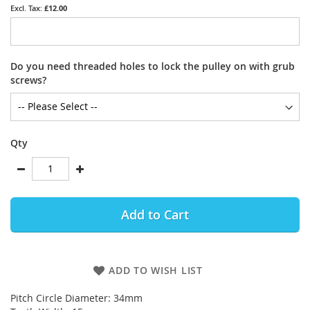
£12.00
Do you need threaded holes to lock the pulley on with grub
screws?
Qty
Add to Cart
ADD TO WISH LIST
Pitch Circle Diameter: 34mm