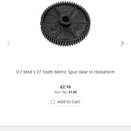
0.7 Mod x 27 Tooth Metric Spur Gear in Hostaform
£2.16
£1.80
Add to Cart