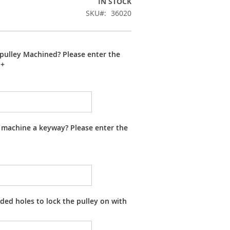
IN STOCK
SKU
36020
pulley Machined? Please enter the
+
 machine a keyway? Please enter the
ed holes to lock the pulley on with