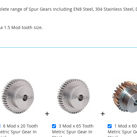
ete range of Spur Gears including EN8 Steel, 304 Stainless Steel, 
 a 1.5 Mod tooth size.
6 Mod x 20 Tooth
3 Mod x 65 Tooth
1 Mod x 60
etric Spur Gear In
Metric Spur Gear In
Metric Spur G