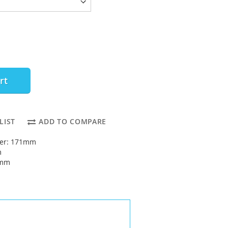
rt
LIST
ADD TO COMPARE
ter: 171mm
m
5mm