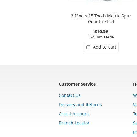
3 Mod x 15 Tooth Metric Spur
Gear In Steel
£16.99
£14.16
Add to Cart
Customer Service
H
Contact Us
W
Delivery and Returns
V
Credit Account
T
Branch Locator
Se
Pr