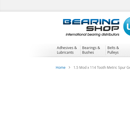
Skip
to
Content
Adhesives &
Bearings &
Belts &
Lubricants
Bushes
Pulleys
Home
1.5 Mod x 114 Tooth Metric Spur Ge
Skip
to
the
end
of
the
images
gallery