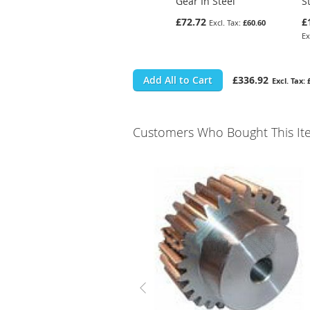
Gear In Steel
S
£72.72
£
£60.60
Add All to Cart
£336.92
Customers Who Bought This It