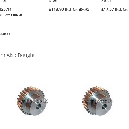
teel
Steel
Steel
125.14
£113.90
£17.57
£94.92
£104.28
£280.77
em Also Bought