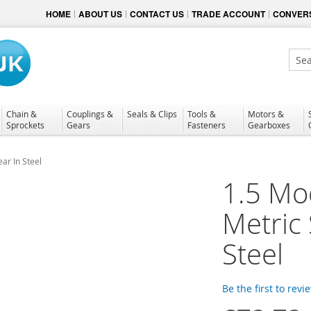
HOME
ABOUT US
CONTACT US
TRADE ACCOUNT
CONVERS
Sear
Chain &
Couplings &
Seals & Clips
Tools &
Motors &
Sprockets
Gears
Fasteners
Gearboxes
ar In Steel
1.5 Mo
Metric
Steel
Be the first to revi