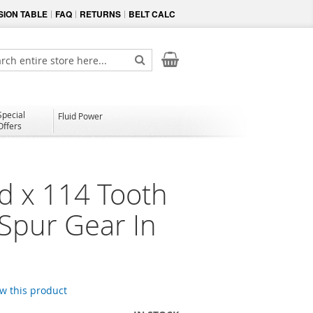
ION TABLE
FAQ
RETURNS
BELT CALC
My Cart
ch
Search
Special
Fluid Power
Offers
d x 114 Tooth
 Spur Gear In
ew this product