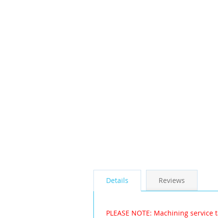
the
images
gallery
Details
Reviews
PLEASE NOTE: Machining service t