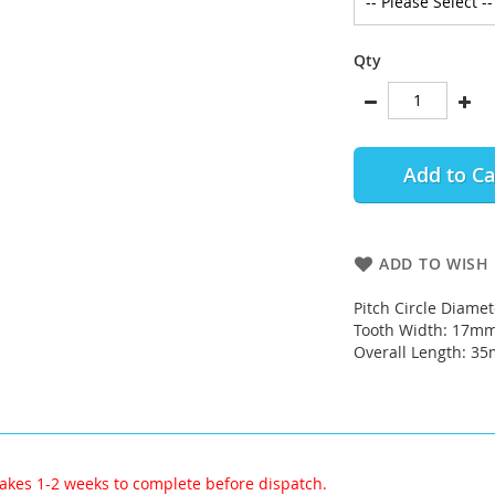
Qty
Add to Ca
ADD TO WISH 
Pitch Circle Diame
Tooth Width: 17m
Overall Length: 3
akes 1-2 weeks to complete before dispatch.