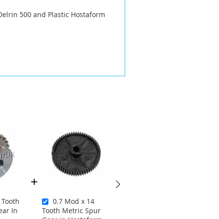
Delrin 500 and Plastic Hostaform
 Tooth
0.7 Mod x 14
1.25 Mod x 14
ear In
Tooth Metric Spur
Tooth Metric Spur