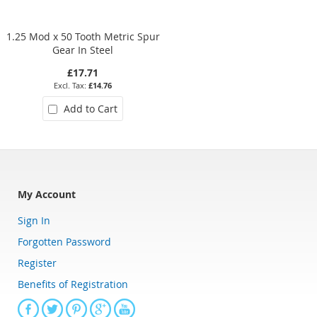
1.25 Mod x 50 Tooth Metric Spur
2.5 Mod x 44 Tooth Metric Spu
Gear In Steel
Gear In Steel
£17.71
£41.47
£14.76
£34.56
Add to Cart
Add to Cart
My Account
Sign In
Forgotten Password
Register
Benefits of Registration