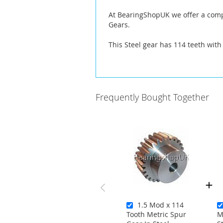
At BearingShopUK we offer a compl
Gears.
This Steel gear has 114 teeth with
Frequently Bought Together
1.5 Mod x 114
Tooth Metric Spur
M