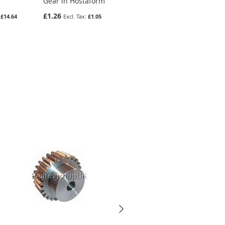
Gear in Hostaform
Gear In Steel
£1.26
£6.34
£14.64
£1.05
£5.28