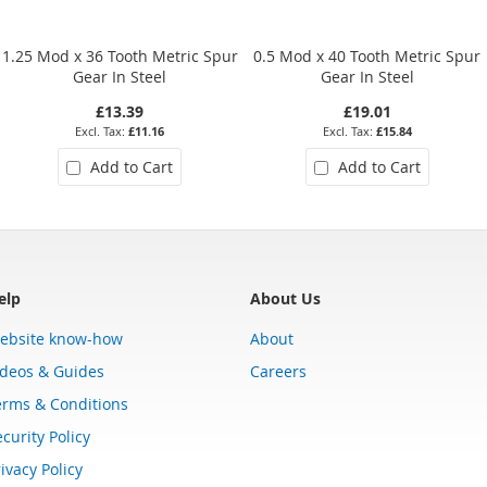
1.25 Mod x 36 Tooth Metric Spur
0.5 Mod x 40 Tooth Metric Spur
Gear In Steel
Gear In Steel
£13.39
£19.01
£11.16
£15.84
Add to Cart
Add to Cart
elp
About Us
ebsite know-how
About
ideos & Guides
Careers
erms & Conditions
curity Policy
ivacy Policy