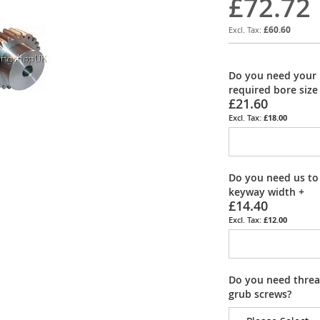
£72.72
£60.60
Do you need your 
required bore size
£21.60
£18.00
Do you need us to
keyway width
+
£14.40
£12.00
Do you need thread
grub screws?