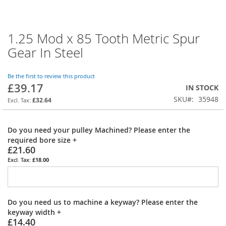
1.25 Mod x 85 Tooth Metric Spur
Skip
to
Gear In Steel
the
beginning
of
Be the first to review this product
£39.17
the
IN STOCK
images
SKU
35948
£32.64
gallery
Do you need your pulley Machined? Please enter the
required bore size
+
£21.60
£18.00
Do you need us to machine a keyway? Please enter the
keyway width
+
£14.40