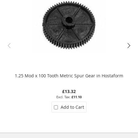
1.25 Mod x 100 Tooth Metric Spur Gear in Hostaform
0.7
£13.32
£11.10
Add to Cart