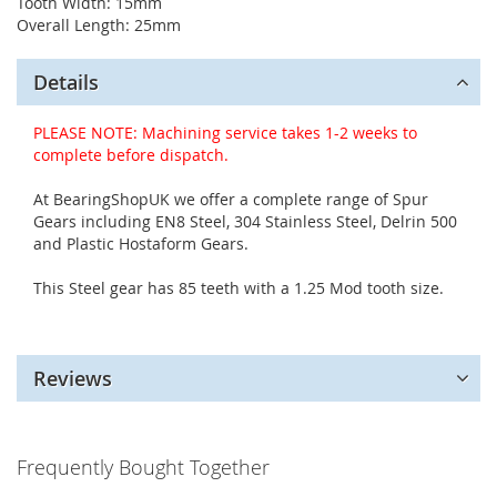
Tooth Width: 15mm
Overall Length: 25mm
Details
PLEASE NOTE: Machining service takes 1-2 weeks to
complete before dispatch.
At BearingShopUK we offer a complete range of Spur
Gears including EN8 Steel, 304 Stainless Steel, Delrin 500
and Plastic Hostaform Gears.
This Steel gear has 85 teeth with a 1.25 Mod tooth size.
Reviews
Frequently Bought Together