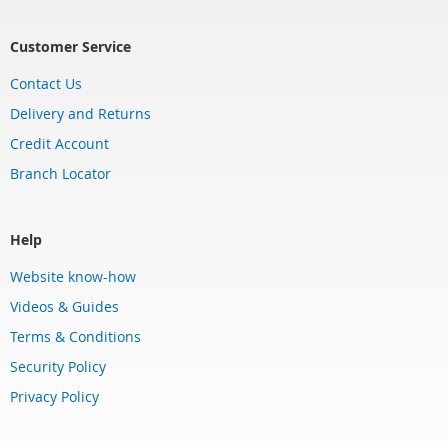
Customer Service
Contact Us
Delivery and Returns
Credit Account
Branch Locator
Help
Website know-how
Videos & Guides
Terms & Conditions
Security Policy
Privacy Policy