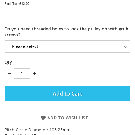
£12.00
Do you need threaded holes to lock the pulley on with grub
screws?
Qty
Add to Cart
ADD TO WISH LIST
Pitch Circle Diameter: 106.25mm