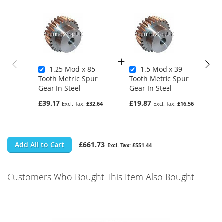
1.25 Mod x 85
1.5 Mod x 39
Tooth Metric Spur
Tooth Metric Spur
Gear In Steel
Gear In Steel
£39.17
£19.87
£32.64
£16.56
Add All to Cart
£661.73
£551.44
Customers Who Bought This Item Also Bought