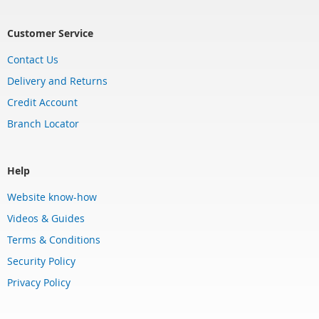
Customer Service
Contact Us
Delivery and Returns
Credit Account
Branch Locator
Help
Website know-how
Videos & Guides
Terms & Conditions
Security Policy
Privacy Policy