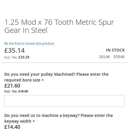
1.25 Mod x 76 Tooth Metric Spur
Skip
to
Gear In Steel
the
beginning
of
Be the first to review this product
£35.14
the
IN STOCK
images
SKU
35946
£29.28
gallery
Do you need your pulley Machined? Please enter the
required bore size
+
£21.60
£18.00
Do you need us to machine a keyway? Please enter the
keyway width
+
£14.40