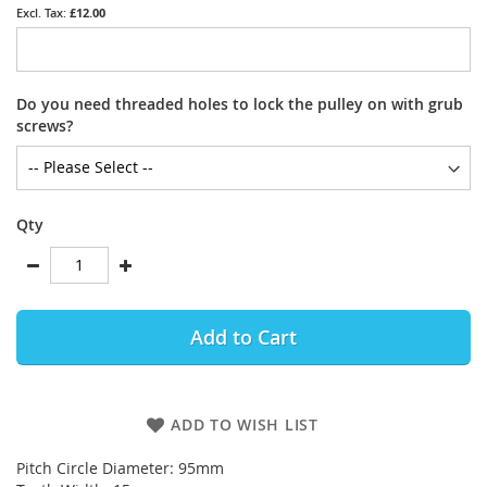
£12.00
Do you need threaded holes to lock the pulley on with grub
screws?
Qty
Add to Cart
ADD TO WISH LIST
Pitch Circle Diameter: 95mm