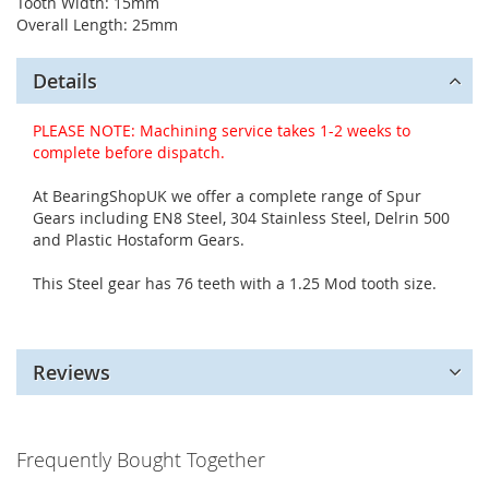
Tooth Width: 15mm
Overall Length: 25mm
Details
PLEASE NOTE: Machining service takes 1-2 weeks to
complete before dispatch.
At BearingShopUK we offer a complete range of Spur
Gears including EN8 Steel, 304 Stainless Steel, Delrin 500
and Plastic Hostaform Gears.
This Steel gear has 76 teeth with a 1.25 Mod tooth size.
Reviews
Frequently Bought Together