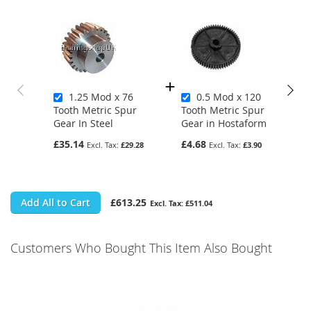
1.25 Mod x 76
0.5 Mod x 120
Tooth Metric Spur
Tooth Metric Spur
Gear In Steel
Gear in Hostaform
£35.14
£4.68
£29.28
£3.90
Add All to Cart
£613.25
£511.04
Customers Who Bought This Item Also Bought