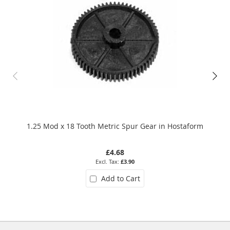
1.25 Mod x 18 Tooth Metric Spur Gear in Hostaform
£4.68
£3.90
Add to Cart