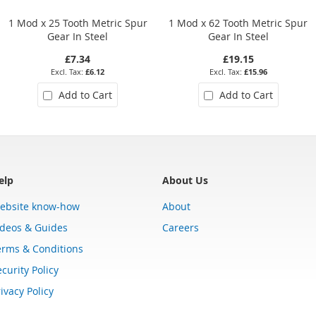
1 Mod x 25 Tooth Metric Spur
1 Mod x 62 Tooth Metric Spur
Gear In Steel
Gear In Steel
£7.34
£19.15
£6.12
£15.96
Add to Cart
Add to Cart
elp
About Us
ebsite know-how
About
ideos & Guides
Careers
erms & Conditions
curity Policy
ivacy Policy