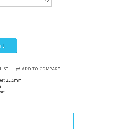
rt
LIST
ADD TO COMPARE
ter: 22.5mm
m
5mm