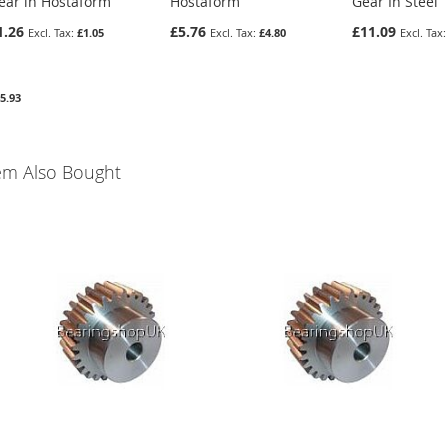
ear in Hostaform
Hostaform
Gear In Steel
1.26
£5.76
£11.09
£1.05
£4.80
5.93
em Also Bought