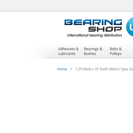
Skip
to
Content
Adhesives &
Bearings &
Belts &
Lubricants
Bushes
Pulleys
Home
1.25 Mod x 18 Tooth Metric Spur Ge
Skip
to
the
end
of
the
images
gallery