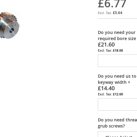
£6.77
£5.64
Do you need your 
required bore size
£21.60
£18.00
Do you need us to
keyway width
+
£14.40
£12.00
Do you need thread
grub screws?