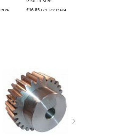
Gear In Steel
Steel
£16.85
£13.39
£9.24
£14.04
£11.16