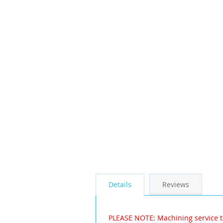
the
images
gallery
Details
Reviews
PLEASE NOTE: Machining service t