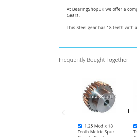
At BearingShopUK we offer a compl
Gears.
This Steel gear has 18 teeth with 
Frequently Bought Together
1.25 Mod x 18
Tooth Metric Spur
T