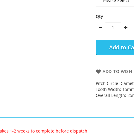
Qty
Add to Ca
ADD TO WISH 
Pitch Circle Diame
Tooth Width: 15m
Overall Length: 2
akes 1-2 weeks to complete before dispatch.