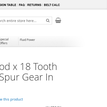
ION TABLE
FAQ
RETURNS
BELT CALC
My Cart
ch
Search
Special
Fluid Power
Offers
od x 18 Tooth
 Spur Gear In
ew this product