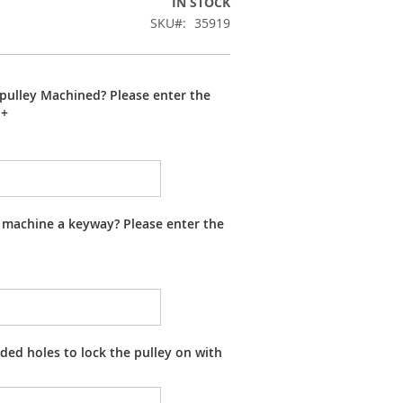
IN STOCK
SKU
35919
pulley Machined? Please enter the
+
 machine a keyway? Please enter the
ed holes to lock the pulley on with