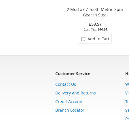
2 Mod x 67 Tooth Metric Spur
Gear In Steel
£53.57
£44.64
Add to Cart
Customer Service
H
Contact Us
W
Delivery and Returns
V
Credit Account
T
Branch Locator
Se
Pr