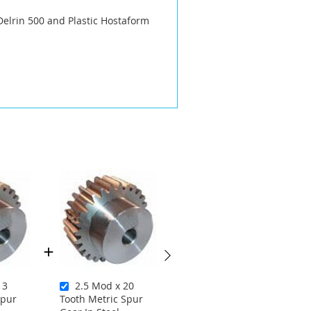
Delrin 500 and Plastic Hostaform
13
2.5 Mod x 20
2 Mod x 22 Tooth
Spur
Tooth Metric Spur
Metric Spur Gear In