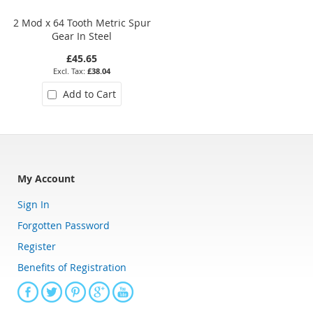
2 Mod x 64 Tooth Metric Spur
0.5 Mod x 36 Tooth Metric Spu
Gear In Steel
Gear In Steel
£45.65
£17.71
£38.04
£14.76
Add to Cart
Add to Cart
My Account
Sign In
Forgotten Password
Register
Benefits of Registration