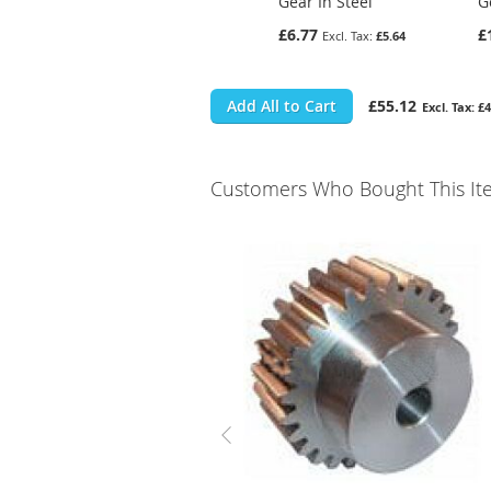
Gear In Steel
G
£6.77
£
£5.64
Add All to Cart
£55.12
£4
Customers Who Bought This It