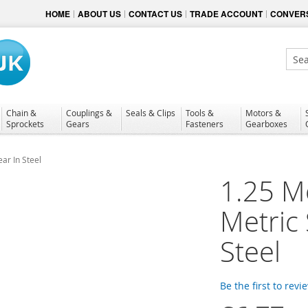
HOME
ABOUT US
CONTACT US
TRADE ACCOUNT
CONVERS
Sear
Chain &
Couplings &
Seals & Clips
Tools &
Motors &
Sprockets
Gears
Fasteners
Gearboxes
ar In Steel
1.25 M
Metric
Steel
Be the first to revi