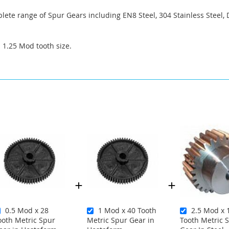
ete range of Spur Gears including EN8 Steel, 304 Stainless Steel, 
a 1.25 Mod tooth size.
0.5 Mod x 28
1 Mod x 40 Tooth
2.5 Mod x 
ooth Metric Spur
Metric Spur Gear in
Tooth Metric 