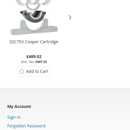
02C7EX Cooper Cartridge
01EB208EX Cooper Bearing
£489.02
£356.92
£407.52
£297.43
Add to Cart
Add to Cart
My Account
Sign In
Forgotten Password