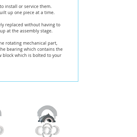
o install or service them.
ilt up one piece at a time.
ely replaced without having to
 up at the assembly stage.
he rotating mechanical part,
 the bearing which contains the
w block which is bolted to your