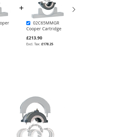
oper
02C65MMGR
02C300GR
Cooper Cartridge
Cooper Cartridge
£213.90
£255.64
£178.25
£213.03