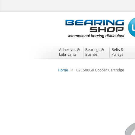
Skip
to
Content
Adhesives &
Bearings &
Belts &
Lubricants
Bushes
Pulleys
Home
02C500GR Cooper Cartridge
Skip
to
the
end
of
the
images
gallery