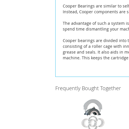
the
Cooper Bearings are similar to sel
images
Instead, Cooper components are sp
gallery
The advantage of such a system is 
spend time dismantling your machi
Cooper bearings are divided into t
consisting of a roller cage with i
grease and seals. It also aids in 
machine. This keeps the cartridge 
Frequently Bought Together