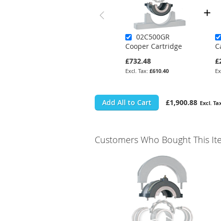
02C500GR
Cooper Cartridge
C
£732.48
£
£610.40
Add All to Cart
£1,900.88
Customers Who Bought This It