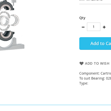
Qty
Add to Ca
ADD TO WISH 
Component: Cartri
To suit Bearing: 0
Type: