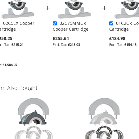
02C5EX Cooper
02C75MMGR
01C2GR Co
artridge
Cooper Cartridge
Cartridge
258.25
£255.64
£184.98
£215.21
£213.03
£154.15
£1,584.07
em Also Bought