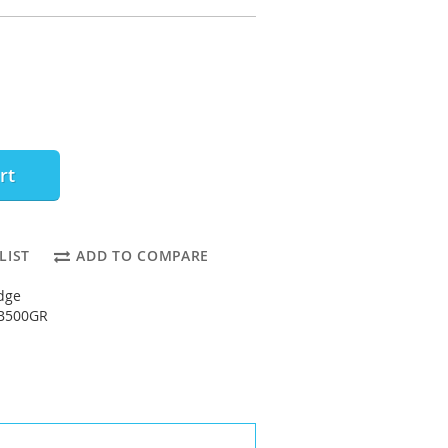
rt
LIST
ADD TO COMPARE
dge
2B500GR