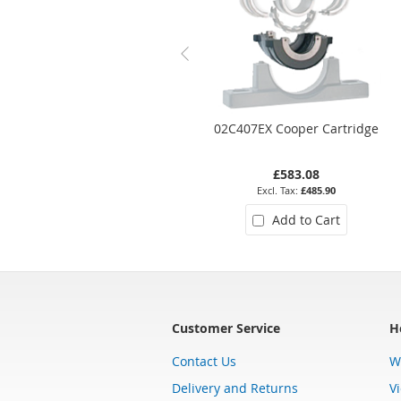
02C407EX Cooper Cartridge
£583.08
£485.90
Add to Cart
Customer Service
H
Contact Us
W
Delivery and Returns
V