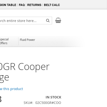
ION TABLE
FAQ
RETURNS
BELT CALC
My Cart
ch
Search
Special
Fluid Power
Offers
0GR Cooper
dge
ew this product
8
IN STOCK
SKU
02C500GR#COO