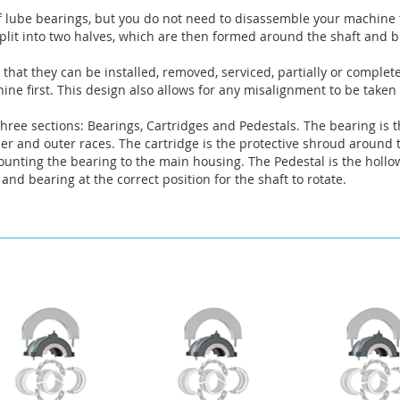
f lube bearings, but you do not need to disassemble your machine t
lit into two halves, which are then formed around the shaft and bu
that they can be installed, removed, serviced, partially or complet
ne first. This design also allows for any misalignment to be taken
hree sections: Bearings, Cartridges and Pedestals. The bearing is t
nner and outer races. The cartridge is the protective shroud around
mounting the bearing to the main housing. The Pedestal is the hollo
and bearing at the correct position for the shaft to rotate.