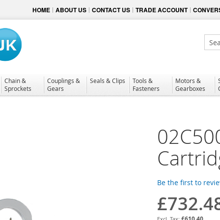
HOME
ABOUT US
CONTACT US
TRADE ACCOUNT
CONVERS
Sear
Chain &
Couplings &
Seals & Clips
Tools &
Motors &
Sprockets
Gears
Fasteners
Gearboxes
02C50
Cartri
Be the first to revi
£732.4
£610.40