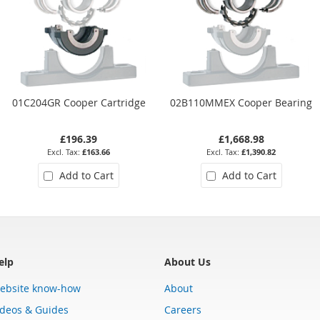
01C204GR Cooper Cartridge
02B110MMEX Cooper Bearing
£196.39
£1,668.98
£163.66
£1,390.82
Add to Cart
Add to Cart
elp
About Us
ebsite know-how
About
ideos & Guides
Careers