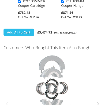
02C130MMGR
01H100MM
Cooper Cartridge
Cooper Hanger
£732.48
£871.96
£610.40
£726.63
Add All to Cart
£5,474.72
£4,562.27
Customers Who Bought This Item Also Bought