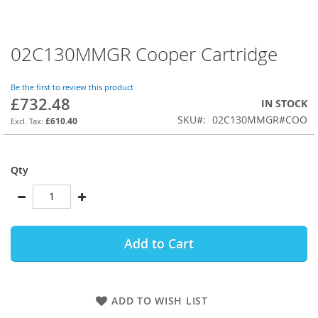
02C130MMGR Cooper Cartridge
Skip
to
the
Be the first to review this product
beginning
£732.48
IN STOCK
of
SKU
02C130MMGR#COO
the
£610.40
images
gallery
Qty
Add to Cart
ADD TO WISH LIST