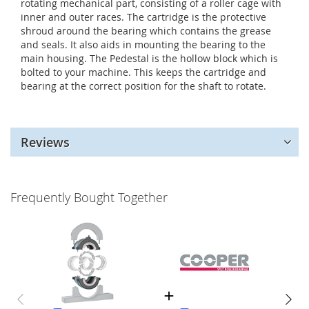
rotating mechanical part, consisting of a roller cage with
inner and outer races. The cartridge is the protective
shroud around the bearing which contains the grease
and seals. It also aids in mounting the bearing to the
main housing. The Pedestal is the hollow block which is
bolted to your machine. This keeps the cartridge and
bearing at the correct position for the shaft to rotate.
Reviews
Frequently Bought Together