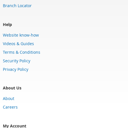
Branch Locator
Help
Website know-how
Videos & Guides
Terms & Conditions
Security Policy
Privacy Policy
About Us
About
Careers
My Account