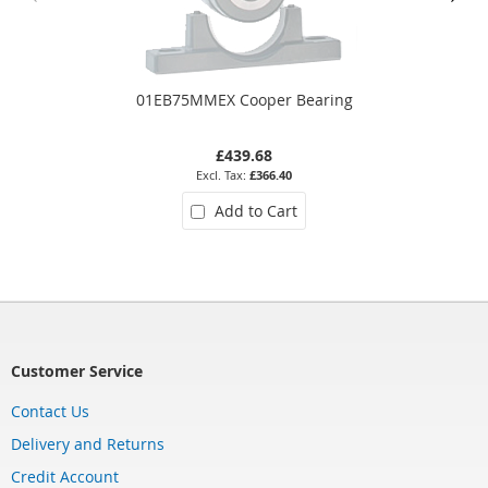
01EB75MMEX Cooper Bearing
£439.68
£366.40
Add to Cart
Customer Service
Contact Us
Delivery and Returns
Credit Account