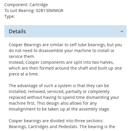
Component: Cartridge
To suit Bearing: 02B130MMGR
Type:
Details
Cooper Bearings are similar to self lube bearings, but you
do not need to disassemble your machine to install or
service them.
Instead, Cooper components are split into two halves,
which are then formed around the shaft and built up one
piece at a time.
The advantage of such a system is that they can be
installed, removed, serviced, partially or completely
replaced without having to spend time dismantling your
machine first. This design also allows for any
misalignment to be taken up at the assembly stage.
Cooper bearings are divided into three sections:
Bearings, Cartridges and Pedestals. The bearing is the