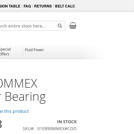
ION TABLE
FAQ
RETURNS
BELT CALC
My Cart
ch
Search
Special
Fluid Power
Offers
0MMEX
 Bearing
ew this product
8
IN STOCK
SKU
01EB90MMEX#COO