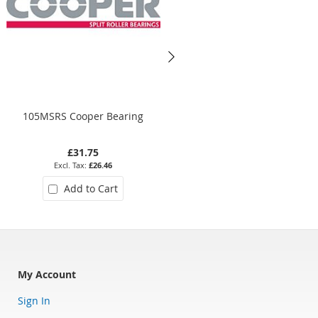
105MSRS Cooper Bearing
01EB308EX Cooper Bearing
£31.75
£634.58
£26.46
£528.82
Add to Cart
Add to Cart
My Account
Sign In