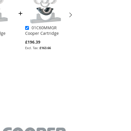
01C60MMGR
02B125MMEX
dge
Cooper Cartridge
Cooper Bearing
£196.39
£1,828.46
£163.66
£1,523.72