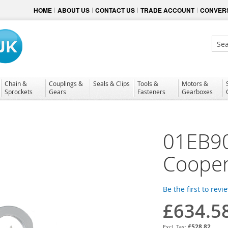
HOME
ABOUT US
CONTACT US
TRADE ACCOUNT
CONVERS
Sear
Chain &
Couplings &
Seals & Clips
Tools &
Motors &
Sprockets
Gears
Fasteners
Gearboxes
01EB9
Cooper
Be the first to revi
£634.5
£528.82