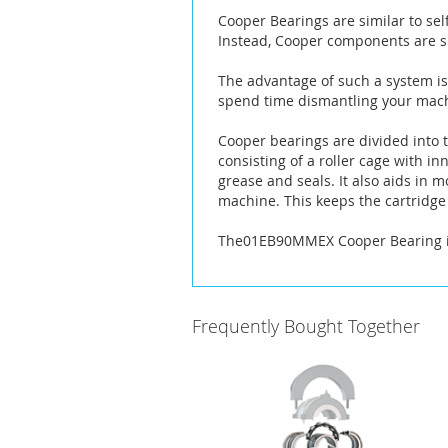
the
Cooper Bearings are similar to sel
images
Instead, Cooper components are sp
gallery
The advantage of such a system is 
spend time dismantling your machi
Cooper bearings are divided into t
consisting of a roller cage with i
grease and seals. It also aids in 
machine. This keeps the cartridge 
The01EB90MMEX Cooper Bearing is 
Frequently Bought Together