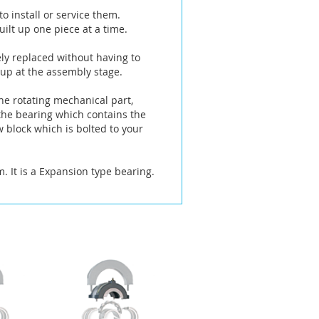
o install or service them.
ilt up one piece at a time.
ely replaced without having to
 up at the assembly stage.
he rotating mechanical part,
 the bearing which contains the
w block which is bolted to your
It is a Expansion type bearing.