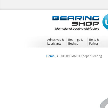
Skip
to
Content
Adhesives &
Bearings &
Belts &
Lubricants
Bushes
Pulleys
Home
01EB90MMEX Cooper Bearing
Skip
to
the
end
of
the
images
gallery