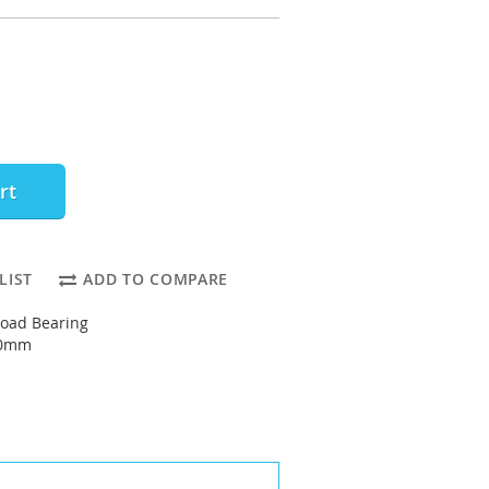
rt
LIST
ADD TO COMPARE
oad Bearing
90mm