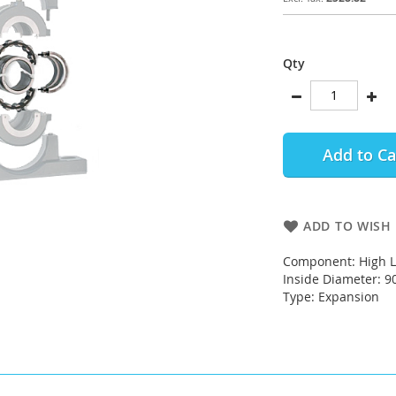
Qty
Add to Ca
ADD TO WISH 
Component: High L
Inside Diameter: 
Type: Expansion