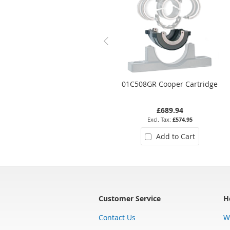
01C508GR Cooper Cartridge
£689.94
£574.95
Add to Cart
Customer Service
H
Contact Us
W