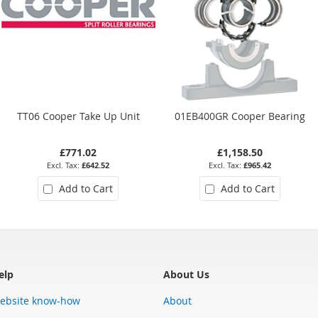
TT06 Cooper Take Up Unit
01EB400GR Cooper Bearing
£771.02
£1,158.50
£642.52
£965.42
Add to Cart
Add to Cart
elp
About Us
ebsite know-how
About