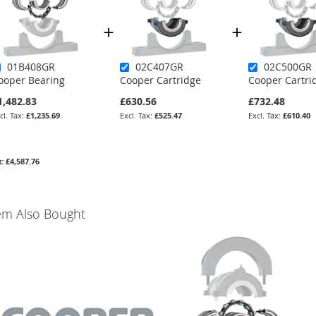
01B408GR
02C407GR
02C500GR
ooper Bearing
Cooper Cartridge
Cooper Cartri
1,482.83
£630.56
£732.48
£1,235.69
£525.47
£610.40
£4,587.76
em Also Bought