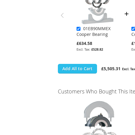
01EB90MMEX
Cooper Bearing
C
£634.58
£
£528.82
Add All to Cart
£5,505.31
Customers Who Bought This It