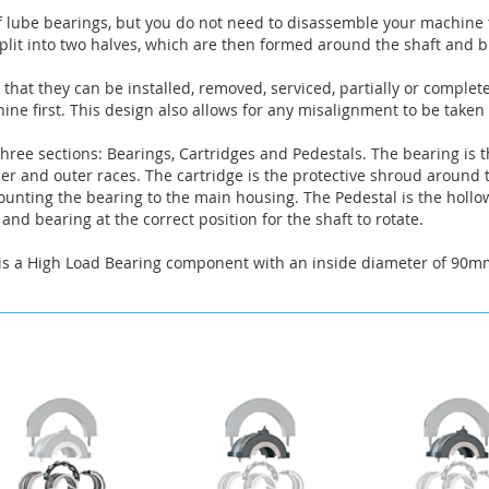
f lube bearings, but you do not need to disassemble your machine t
lit into two halves, which are then formed around the shaft and bu
that they can be installed, removed, serviced, partially or complet
ne first. This design also allows for any misalignment to be taken
hree sections: Bearings, Cartridges and Pedestals. The bearing is t
nner and outer races. The cartridge is the protective shroud around
mounting the bearing to the main housing. The Pedestal is the hollo
and bearing at the correct position for the shaft to rotate.
a High Load Bearing component with an inside diameter of 90mm. 