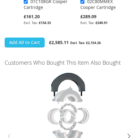
01C108GR Cooper
02C80MMEX
Cartridge
Cooper Cartridge
£161.20
£289.09
£134.33
£240.91
Add All to Cart
£2,585.11
£2,154.26
Customers Who Bought This Item Also Bought