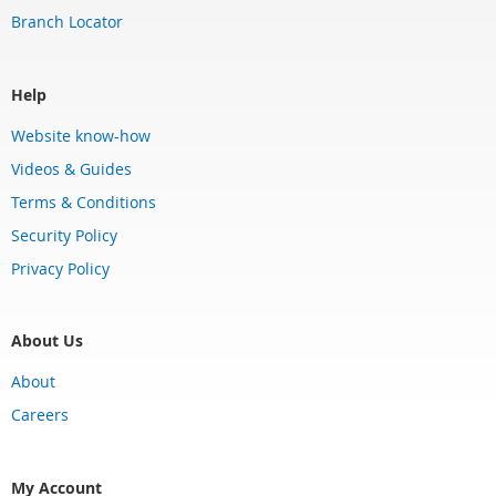
Branch Locator
Help
Website know-how
Videos & Guides
Terms & Conditions
Security Policy
Privacy Policy
About Us
About
Careers
My Account