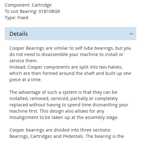
Component: Cartridge
To suit Bearing: 01B108GR
Type: Fixed
Details
Cooper Bearings are similar to self lube bearings, but you
do not need to disassemble your machine to install or
service them.
Instead, Cooper components are split into two halves,
which are then formed around the shaft and built up one
piece at a time.
The advantage of such a system is that they can be
installed, removed, serviced, partially or completely
replaced without having to spend time dismantling your
machine first. This design also allows for any
misalignment to be taken up at the assembly stage.
Cooper bearings are divided into three sections:
Bearings, Cartridges and Pedestals. The bearing is the