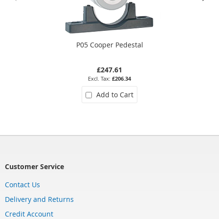
P05 Cooper Pedestal
£247.61
£206.34
Add to Cart
Customer Service
Contact Us
Delivery and Returns
Credit Account