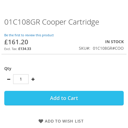
01C108GR Cooper Cartridge
Skip
to
the
Be the first to review this product
beginning
£161.20
IN STOCK
of
SKU
01C108GR#COO
the
£134.33
images
gallery
Qty
Add to Cart
ADD TO WISH LIST