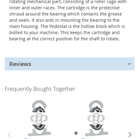
rotating mechanical part, consisting of a roller cage with
inner and outer races. The cartridge is the protective
shroud around the bearing which contains the grease
and seals. It also aids in mounting the bearing to the
main housing. The Pedestal is the hollow block which is
bolted to your machine. This keeps the cartridge and
bearing at the correct position for the shaft to rotate.
Reviews
Frequently Bought Together