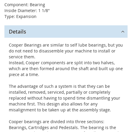
Component: Bearing
Inside Diameter: 1 1/8"
Type: Expansion
Details
Cooper Bearings are similar to self lube bearings, but you
do not need to disassemble your machine to install or
service them.
Instead, Cooper components are split into two halves,
which are then formed around the shaft and built up one
piece at a time.
The advantage of such a system is that they can be
installed, removed, serviced, partially or completely
replaced without having to spend time dismantling your
machine first. This design also allows for any
misalignment to be taken up at the assembly stage.
Cooper bearings are divided into three sections:
Bearings, Cartridges and Pedestals. The bearing is the