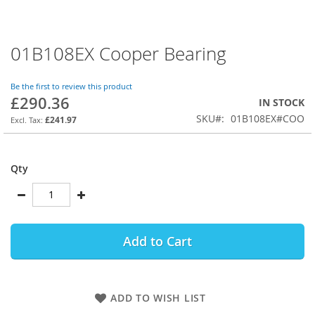
01B108EX Cooper Bearing
Skip
to
the
Be the first to review this product
beginning
£290.36
IN STOCK
of
SKU
01B108EX#COO
the
£241.97
images
gallery
Qty
Add to Cart
ADD TO WISH LIST