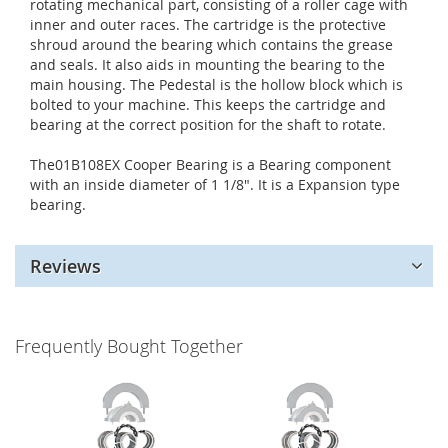
rotating mechanical part, consisting of a roller cage with
inner and outer races. The cartridge is the protective
shroud around the bearing which contains the grease
and seals. It also aids in mounting the bearing to the
main housing. The Pedestal is the hollow block which is
bolted to your machine. This keeps the cartridge and
bearing at the correct position for the shaft to rotate.
The01B108EX Cooper Bearing is a Bearing component
with an inside diameter of 1 1/8". It is a Expansion type
bearing.
Reviews
Frequently Bought Together