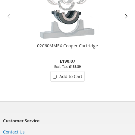
02C60MMEX Cooper Cartridge
£190.07
£158.39
Add to Cart
Customer Service
Contact Us