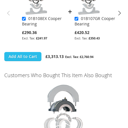
01B108EX Cooper
01B107GR Cooper
Bearing
Bearing
£290.36
£420.52
£241.97
£350.43
Add All to Cart
£3,313.13
£2,760.94
Customers Who Bought This Item Also Bought