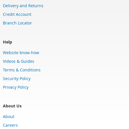
Delivery and Returns
Credit Account
Branch Locator
Help
Website know-how
Videos & Guides
Terms & Conditions
Security Policy
Privacy Policy
About Us
About
Careers